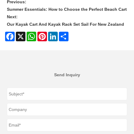
Previous:
Summer Essentials: How to Choose the Perfect Beach Cart
Next:
Our Kayak Cart And Kayak Rack Set Sail For New Zealand
Facebook
X
WhatsApp
Pinterest
LinkedIn
Share
Send Inquiry