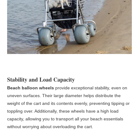
Stability and Load Capacity
Beach balloon wheels
provide exceptional stability, even on
uneven surfaces. Their large diameter helps distribute the
weight of the cart and its contents evenly, preventing tipping or
toppling over. Additionally, these wheels have a high load
capacity, allowing you to transport all your beach essentials
without worrying about overloading the cart.