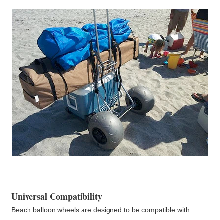
Universal Compatibility
Beach balloon wheels are designed to be compatible with