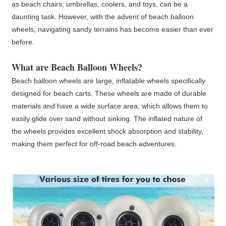
as beach chairs, umbrellas, coolers, and toys, can be a
daunting task. However, with the advent of beach balloon
wheels, navigating sandy terrains has become easier than ever
before.
What are
Beach Balloon Wheels
?
Beach balloon wheels are large, inflatable wheels specifically
designed for beach carts. These wheels are made of durable
materials and have a wide surface area, which allows them to
easily glide over sand without sinking. The inflated nature of
the wheels provides excellent shock absorption and stability,
making them perfect for off-road beach adventures.