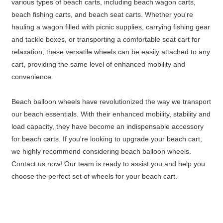
various types of beach carts, including beach wagon carts,
beach fishing carts, and beach seat carts. Whether you're
hauling a wagon filled with picnic supplies, carrying fishing gear
and tackle boxes, or transporting a comfortable seat cart for
relaxation, these versatile wheels can be easily attached to any
cart, providing the same level of enhanced mobility and
convenience.
Beach balloon wheels have revolutionized the way we transport
our beach essentials. With their enhanced mobility, stability and
load capacity, they have become an indispensable accessory
for beach carts. If you're looking to upgrade your beach cart,
we highly recommend considering beach balloon wheels.
Contact us now! Our team is ready to assist you and help you
choose the perfect set of wheels for your beach cart.