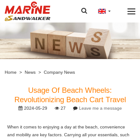
Home
>
News
>
Company News
Usage Of Beach Wheels:
Revolutionizing Beach Cart Travel
2024-05-29
27
Leave me a message
When it comes to enjoying a day at the beach, convenience
and mobility are key factors. Carrying all your essentials, such