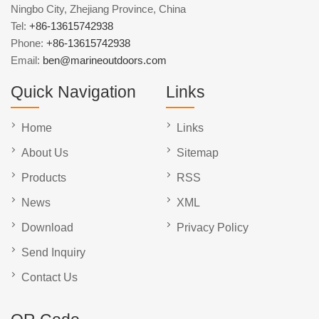
Ningbo City, Zhejiang Province, China
Tel:
+86-13615742938
Phone:
+86-13615742938
Email:
ben@marineoutdoors.com
Quick Navigation
Links
Home
Links
About Us
Sitemap
Products
RSS
News
XML
Download
Privacy Policy
Send Inquiry
Contact Us