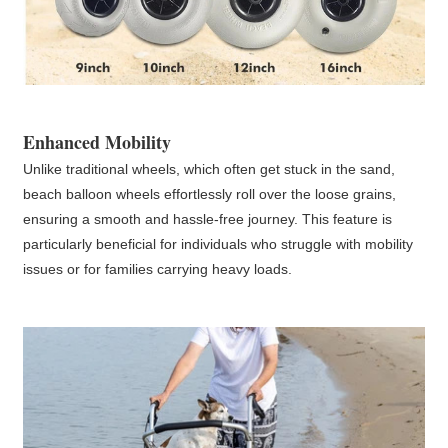
Enhanced Mobility
Unlike traditional wheels, which often get stuck in the sand,
beach balloon wheels effortlessly roll over the loose grains,
ensuring a smooth and hassle-free journey. This feature is
particularly beneficial for individuals who struggle with mobility
issues or for families carrying heavy loads.