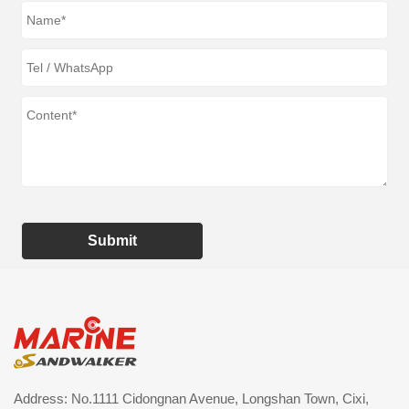
Submit
Address: No.1111 Cidongnan Avenue, Longshan Town, Cixi,